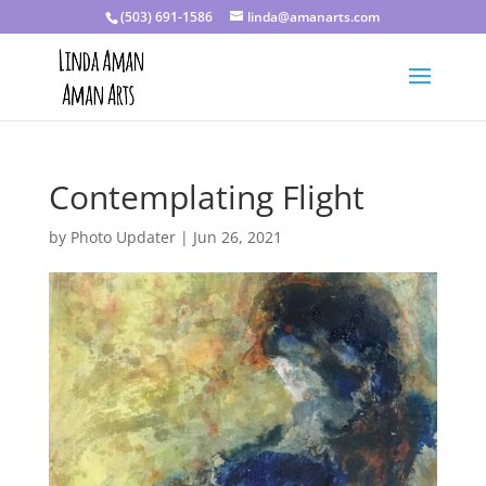
(503) 691-1586
linda@amanarts.com
Contemplating Flight
by
Photo Updater
|
Jun 26, 2021