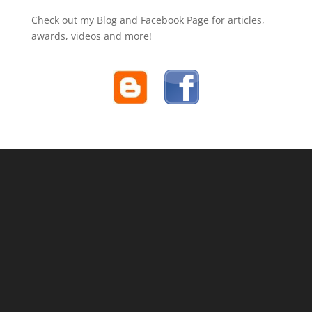
Check out my Blog and Facebook Page for articles,
awards, videos and more!