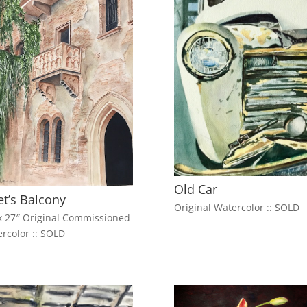
Old Car
iet’s Balcony
Original Watercolor :: SOLD
x 27″ Original Commissioned
rcolor :: SOLD