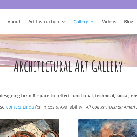
About
Art Instruction
Gallery
Videos
Blog
Architectural Art Gallery
designing form & space to reflect functional, technical, social, e
ase
Contact Linda
for Prices & Availability.
All Content ©Linda Aman