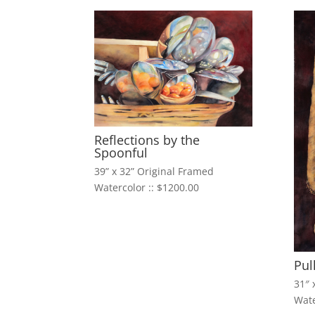
Reflections by the
Spoonful
39” x 32” Original Framed
Watercolor :: $1200.00
Pul
31″ 
Wate