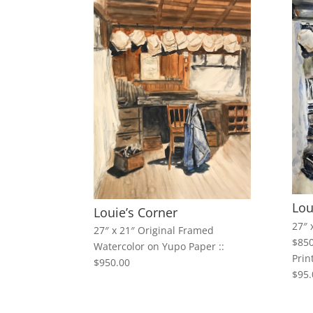
Lou
Louie’s Corner
27″ 
27″ x 21″ Original Framed
$850
Watercolor on Yupo Paper ::
Prin
$950.00
$95.