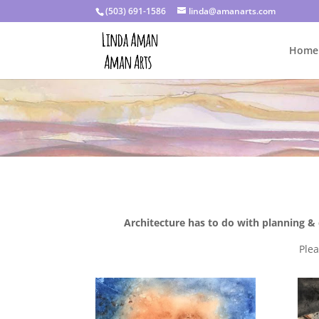
(503) 691-1586
linda@amanarts.com
Home
Architecture has to do with planning & 
Ple