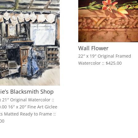
Wall Flower
22″ x 19″ Original Framed
Watercolor :: $425.00
ie’s Blacksmith Shop
x 21″ Original Watercolor ::
.00 16″ x 20″ Fine Art Giclee
ts Matted Ready to Frame ::
00