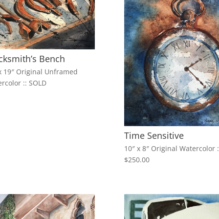
cksmith’s Bench
x 19″ Original Unframed
rcolor :: SOLD
Time Sensitive
10″ x 8″ Original Watercolor :
$250.00