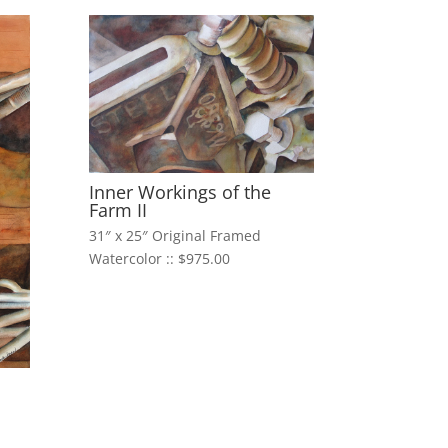
Inner Workings of the
Farm II
31″ x 25″ Original Framed
Watercolor :: $975.00