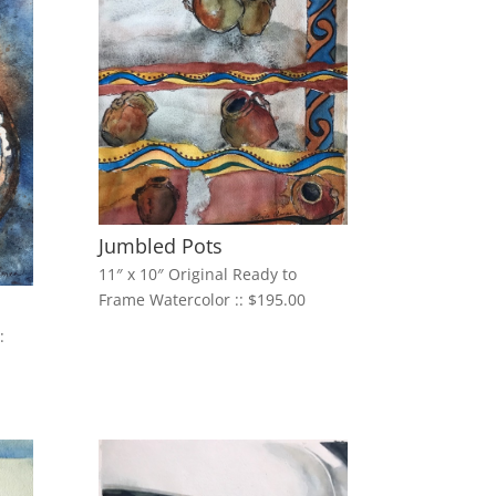
Jumbled Pots
11″ x 10″ Original Ready to
Frame Watercolor :: $195.00
: