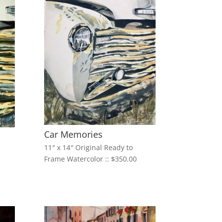
Car Memories
11″ x 14″ Original Ready to
Frame Watercolor :: $350.00