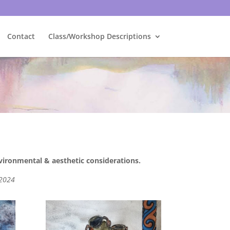
Contact
Class/Workshop Descriptions
nvironmental & aesthetic considerations.
 2024