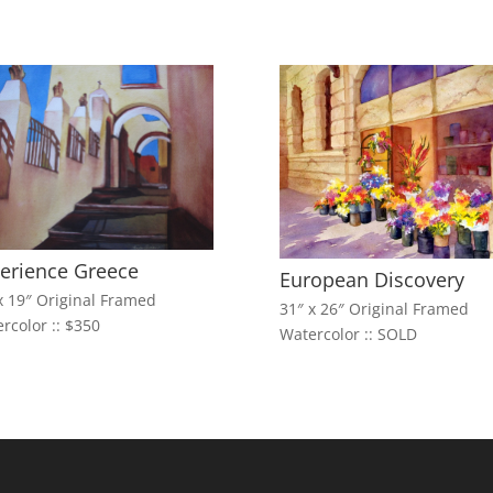
erience Greece
European Discovery
x 19″ Original Framed
31″ x 26″ Original Framed
rcolor :: $350
Watercolor :: SOLD