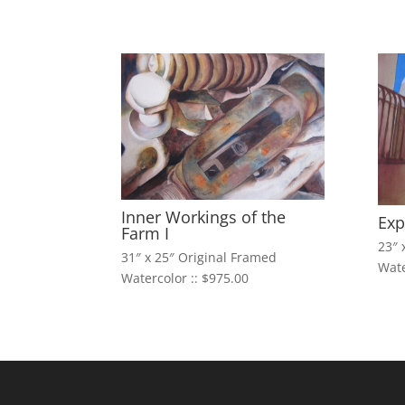
Inner Workings of the
Exp
Farm I
23″ 
31″ x 25″ Original Framed
Wate
Watercolor :: $975.00