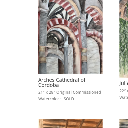
Arches Cathedral of
Jul
Cordoba
22″ 
21″ x 28″ Original Commissioned
Wate
Watercolor :: SOLD