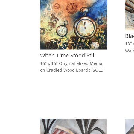
Bla
13″ 
Wate
When Time Stood Still
16″ x 16″ Original Mixed Media
on Cradled Wood Board :: SOLD