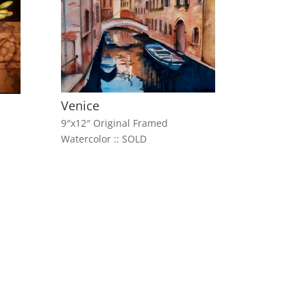
Venice
9″x12″ Original Framed
Watercolor :: SOLD