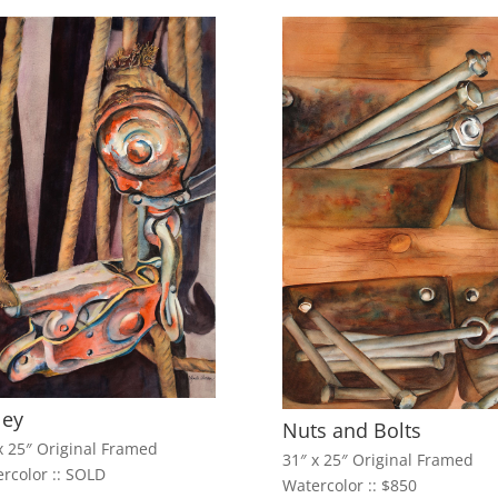
ley
Nuts and Bolts
x 25″ Original Framed
31″ x 25″ Original Framed
rcolor :: SOLD
Watercolor :: $850