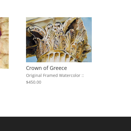
Crown of Greece
Original Framed Watercolor ::
$450.00