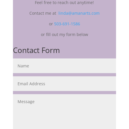
Feel free to reach out anytime!
Contact me at
linda@amanarts.com
or
503-691-1586
or fill out my form below
Contact Form