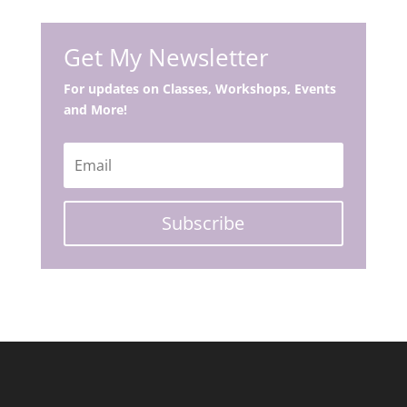
Get My Newsletter
For updates on Classes, Workshops, Events
and More!
Subscribe