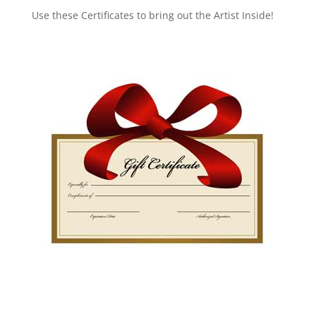
Use these Certificates to bring out the Artist Inside!