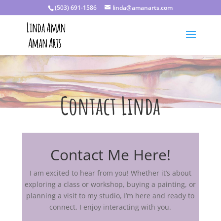
(503) 691-1586
linda@amanarts.com
Contact Linda
Contact Me Here!
I am excited to hear from you! Whether it’s about
exploring a class or workshop, buying a painting, or
planning a visit to my studio, I’m here and ready to
connect. I enjoy interacting with you.