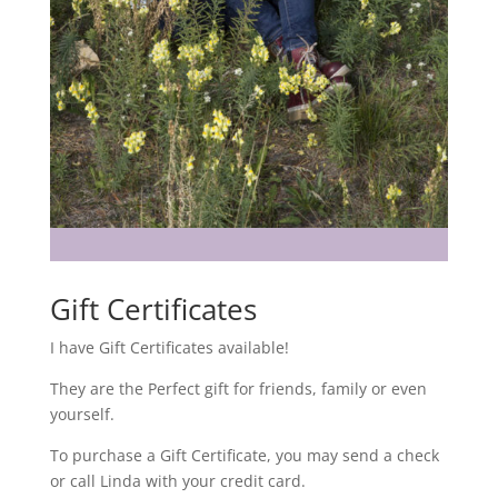
Gift Certificates
I have Gift Certificates available!
They are the Perfect gift for friends, family or even
yourself.
To purchase a Gift Certificate, you may send a check
or call Linda with your credit card.