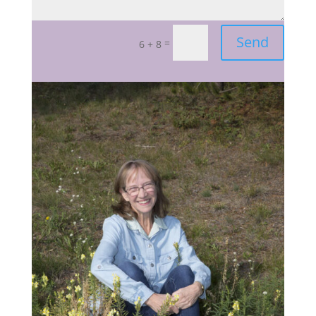
Send
=
6 + 8