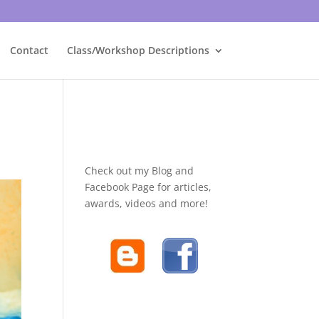
Contact
Class/Workshop Descriptions
Check out my Blog and
Facebook Page for articles,
awards, videos and more!