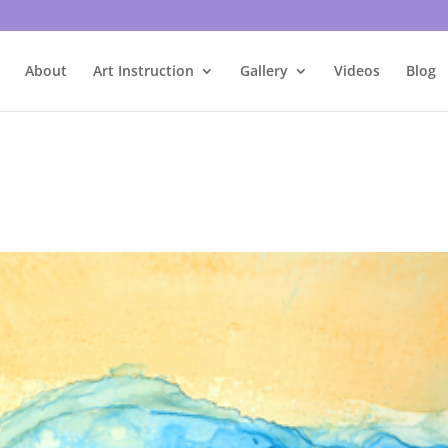
About
Art Instruction
Gallery
Videos
Blog