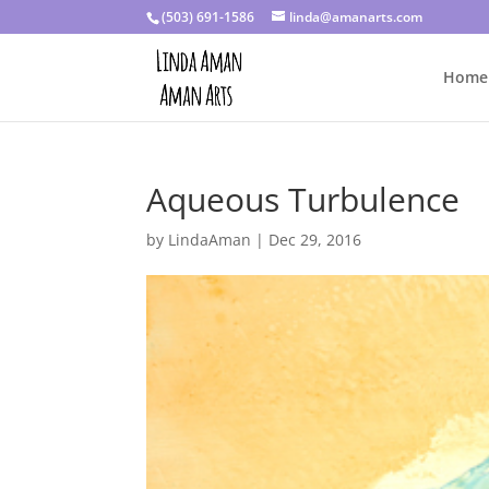
(503) 691-1586
linda@amanarts.com
Home
Aqueous Turbulence
by
LindaAman
|
Dec 29, 2016