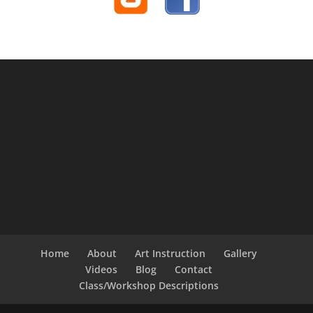
Home
About
Art Instruction
Gallery
Videos
Blog
Contact
Class/Workshop Descriptions