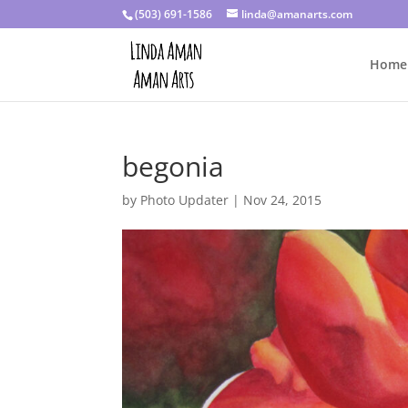
(503) 691-1586
linda@amanarts.com
Home
begonia
by
Photo Updater
|
Nov 24, 2015