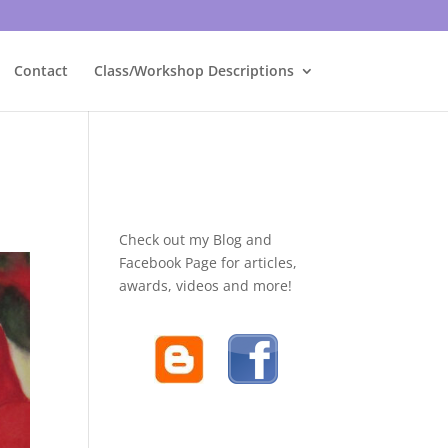
Contact
Class/Workshop Descriptions
Check out my Blog and
Facebook Page for articles,
awards, videos and more!