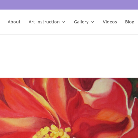
About
Art Instruction
Gallery
Videos
Blog