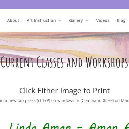
About
Art Instruction
Gallery
Videos
Blog
Current Classes and Workshops
Click Either Image to Print
n a new tab press (ctrl+P) on windows or (Command ⌘ +P) on Mac 