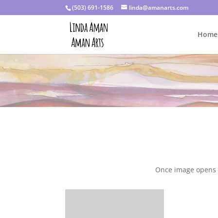
(503) 691-1586
linda@amanarts.com
Home
Once image opens i