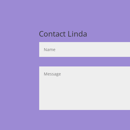
Contact Linda