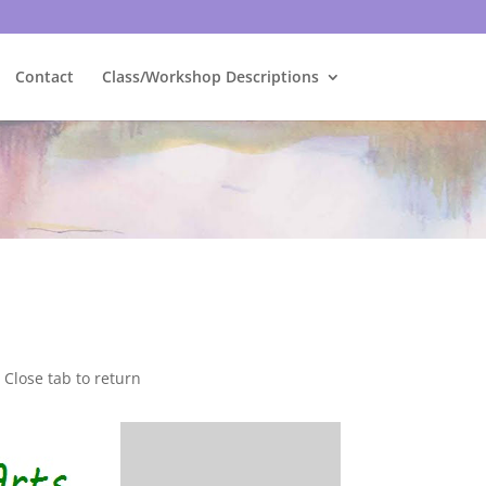
Contact
Class/Workshop Descriptions
Close tab to return