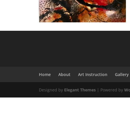
Home
About
Art Instruction
Gallery
Designed by
Elegant Themes
| Powered by
Wo