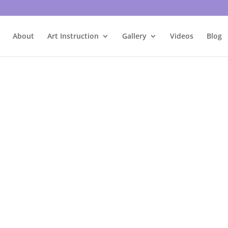
About
Art Instruction
Gallery
Videos
Blog