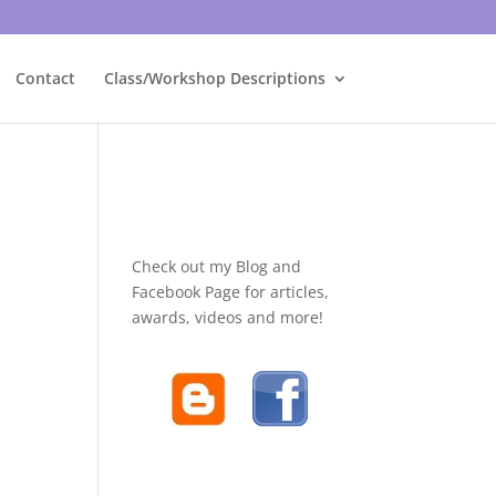
Contact
Class/Workshop Descriptions
Check out my Blog and
Facebook Page for articles,
awards, videos and more!