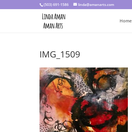
(503) 691-1586
linda@amanarts.com
Home
IMG_1509