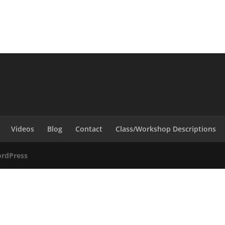
Videos
Blog
Contact
Class/Workshop Descriptions
rdPress