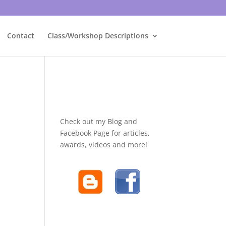
Contact
Class/Workshop Descriptions
Check out my Blog and
Facebook Page for articles,
awards, videos and more!