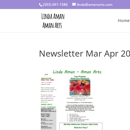
(503) 691-1586
linda@amanarts.com
Home
Newsletter Mar Apr 2