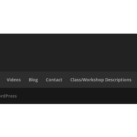
Videos
Blog
Contact
Class/Workshop Descriptions
rdPress