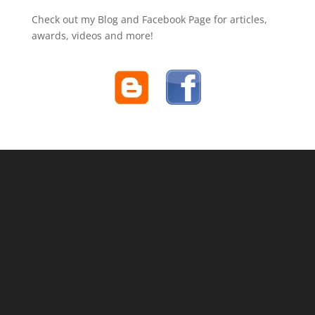
Check out my Blog and Facebook Page for articles,
awards, videos and more!