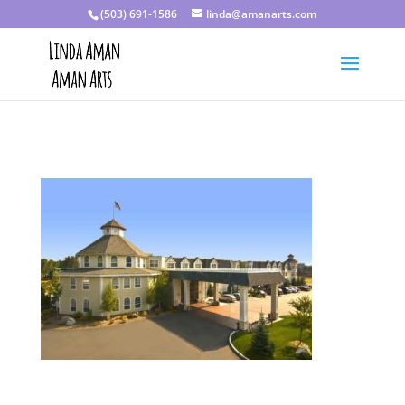
(503) 691-1586
linda@amanarts.com