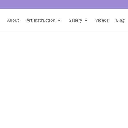
About
Art Instruction
Gallery
Videos
Blog