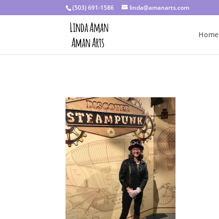
(503) 691-1586
linda@amanarts.com
Home