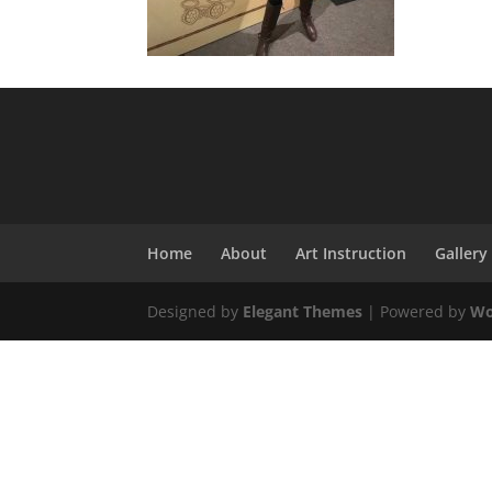
Home
About
Art Instruction
Gallery
Designed by
Elegant Themes
| Powered by
Wo