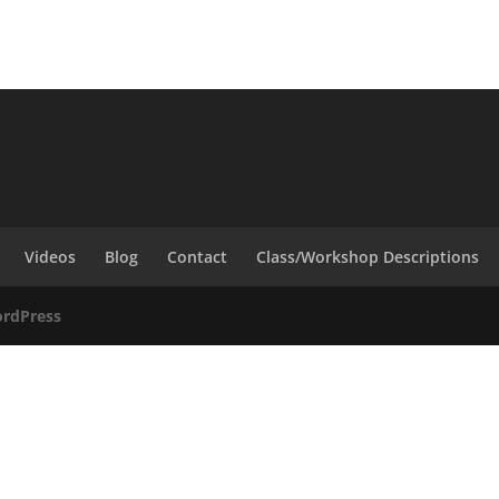
Videos
Blog
Contact
Class/Workshop Descriptions
rdPress