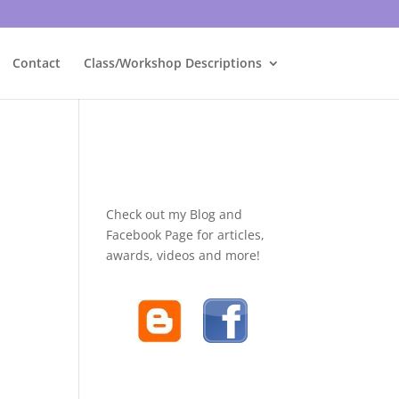
Contact
Class/Workshop Descriptions
Check out my Blog and
Facebook Page for articles,
awards, videos and more!