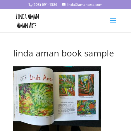
(503) 691-1586
linda@amanarts.com
linda aman book sample