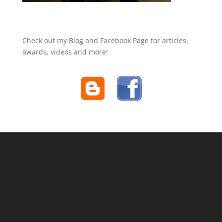
Check out my Blog and Facebook Page for articles,
awards, videos and more!