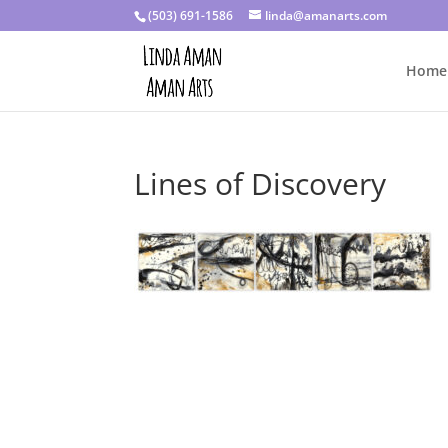
(503) 691-1586
linda@amanarts.com
Home
Lines of Discovery