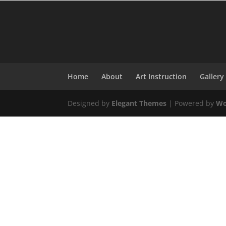
Home
About
Art Instruction
Gallery
Designed by
Elegant Themes
| Powered by
Wo