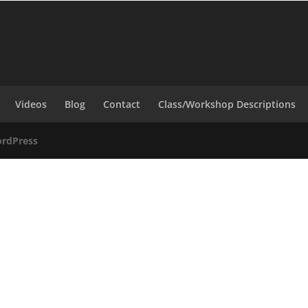
Videos
Blog
Contact
Class/Workshop Descriptions
rdPress