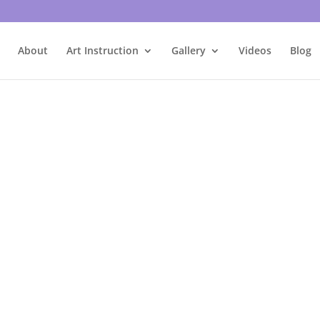
About
Art Instruction
Gallery
Videos
Blog