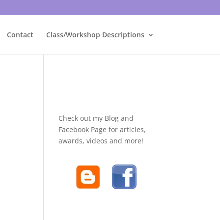
Contact
Class/Workshop Descriptions
Check out my Blog and
Facebook Page for articles,
awards, videos and more!