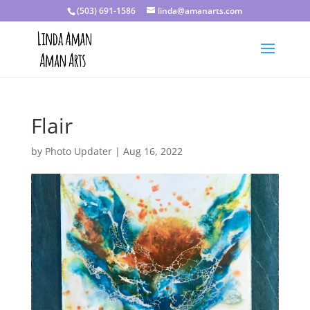
(503) 691-1586
linda@amanarts.com
Flair
by
Photo Updater
|
Aug 16, 2022