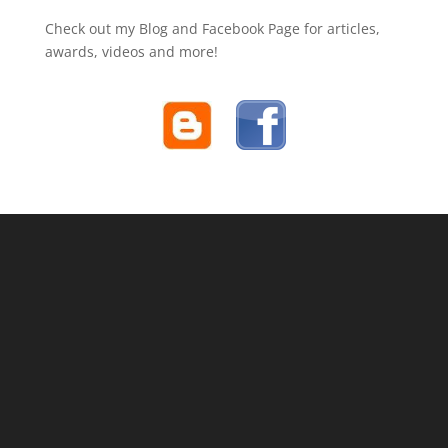
Check out my Blog and Facebook Page for articles,
awards, videos and more!