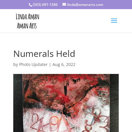
(503) 691-1586
linda@amanarts.com
Numerals Held
by
Photo Updater
|
Aug 6, 2022