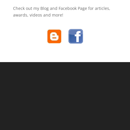
Check out my Blog and Facebook Page for articles,
awards, videos and more!