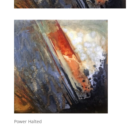
Power Halted