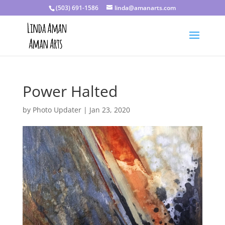
(503) 691-1586
linda@amanarts.com
Power Halted
by
Photo Updater
|
Jan 23, 2020