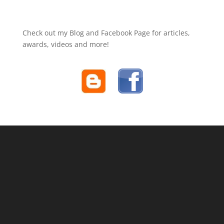
Check out my Blog and Facebook Page for articles,
awards, videos and more!