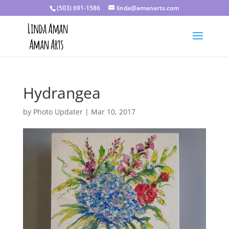
(503) 691-1586
linda@amanarts.com
Hydrangea
by
Photo Updater
|
Mar 10, 2017