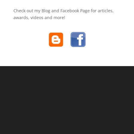
Check out my Blog and Facebook Page for articles,
awards, videos and more!