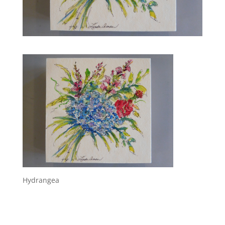
Hydrangea