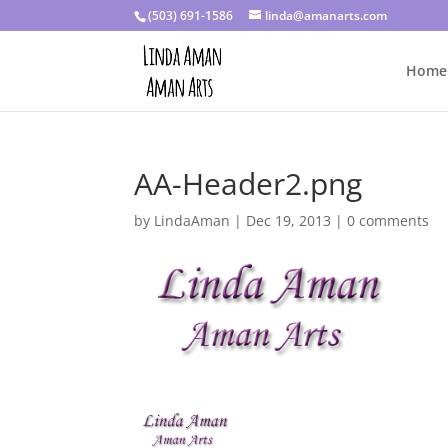
(503) 691-1586
linda@amanarts.com
Home
AA-Header2.png
by
LindaAman
|
Dec 19, 2013
|
0 comments