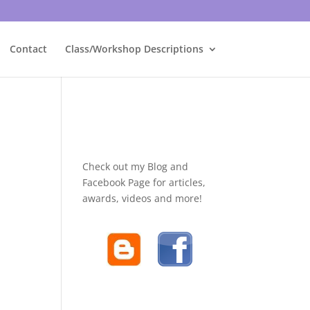
Contact
Class/Workshop Descriptions
Check out my Blog and
Facebook Page for articles,
awards, videos and more!