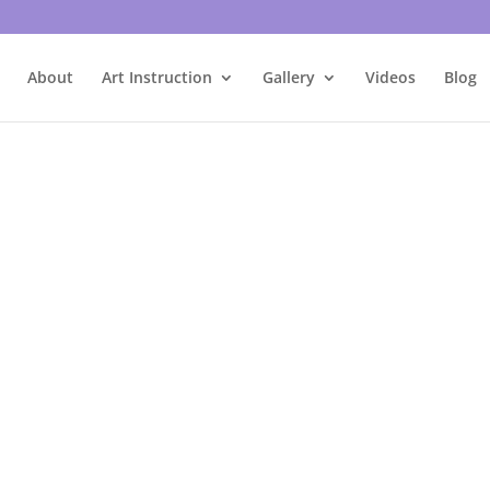
About
Art Instruction
Gallery
Videos
Blog