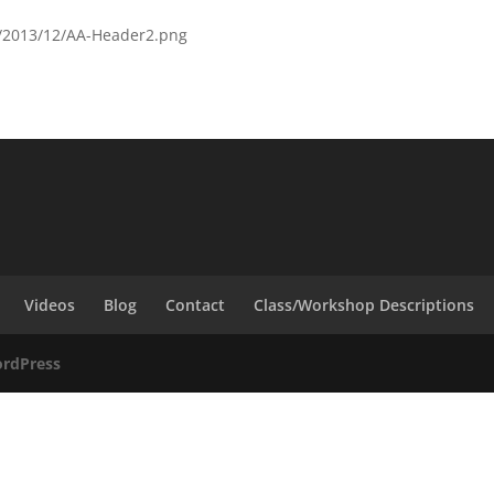
ds/2013/12/AA-Header2.png
Videos
Blog
Contact
Class/Workshop Descriptions
rdPress