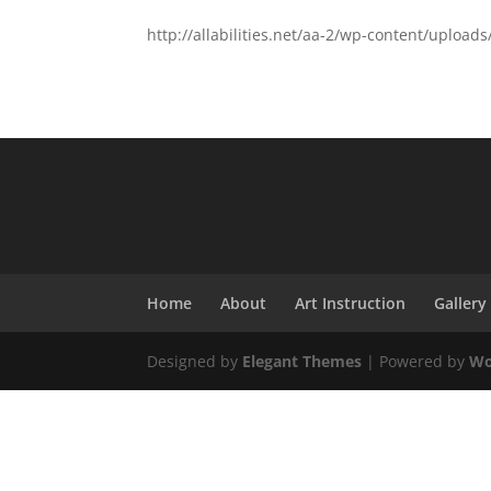
http://allabilities.net/aa-2/wp-content/uploa
Home
About
Art Instruction
Gallery
Designed by
Elegant Themes
| Powered by
Wo