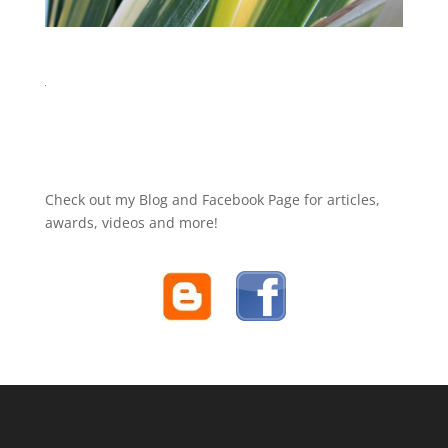
Check out my Blog and Facebook Page for articles,
awards, videos and more!