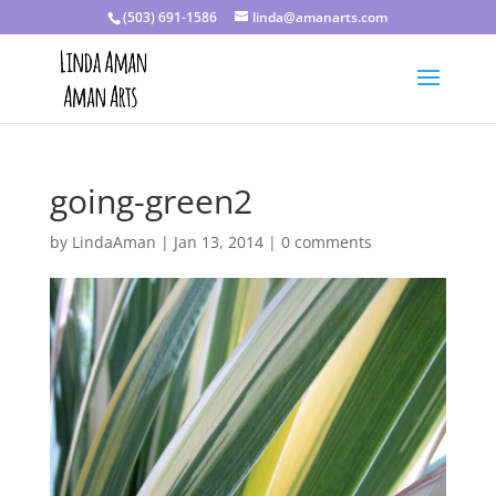
(503) 691-1586
linda@amanarts.com
going-green2
by
LindaAman
|
Jan 13, 2014
|
0 comments