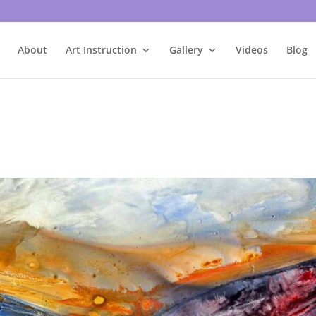
About
Art Instruction
Gallery
Videos
Blog