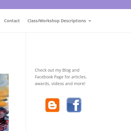
Contact
Class/Workshop Descriptions
Check out my Blog and
Facebook Page for articles,
awards, videos and more!