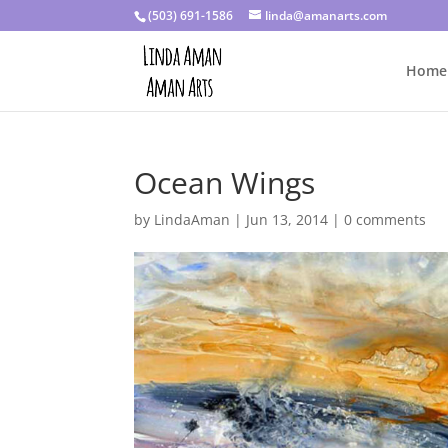
(503) 691-1586
linda@amanarts.com
Home
Ocean Wings
by
LindaAman
|
Jun 13, 2014
|
0 comments