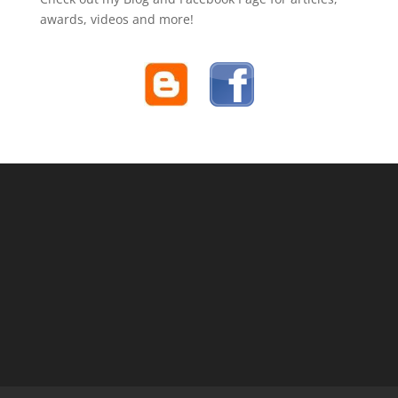
awards, videos and more!