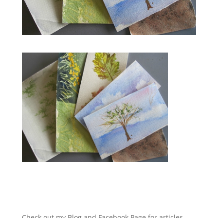
Check out my Blog and Facebook Page for articles,