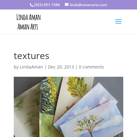
(503) 691-1586
linda@amanarts.com
textures
by
LindaAman
|
Dec 20, 2013
|
0 comments