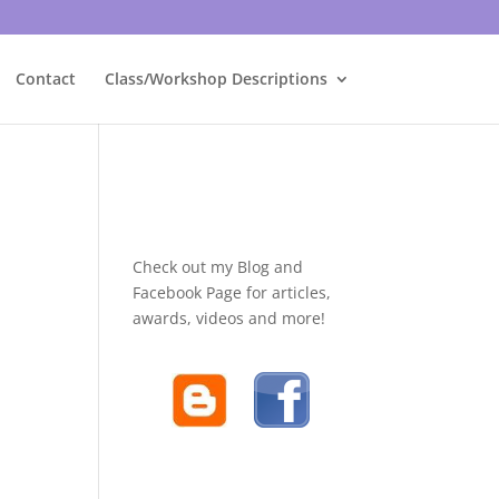
Contact
Class/Workshop Descriptions
Check out my Blog and
Facebook Page for articles,
awards, videos and more!