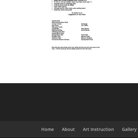
Home
About
Art Instruction
Gallery