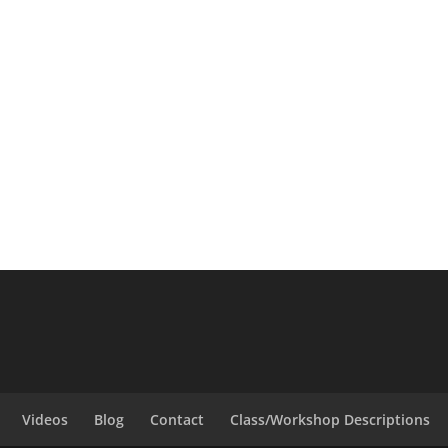
Videos
Blog
Contact
Class/Workshop Descriptions