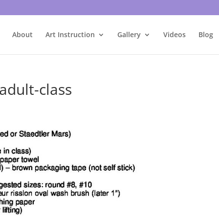
About
Art Instruction
Gallery
Videos
Blog
adult-class