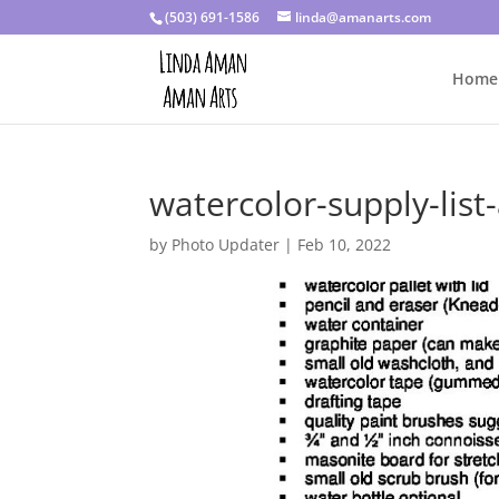
(503) 691-1586
linda@amanarts.com
Home
watercolor-supply-list-
by
Photo Updater
|
Feb 10, 2022